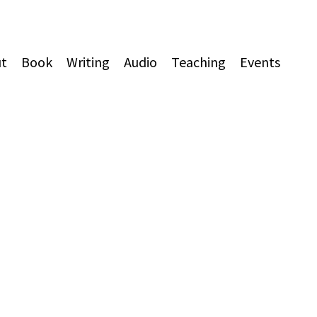
t
Book
Writing
Audio
Teaching
Events