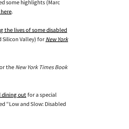
ed some highlights (Marc
 here
.
g the lives of some disabled
 Silicon Valley) for
New York
or the
New York Times Book
 dining out
for a special
led “Low and Slow: Disabled