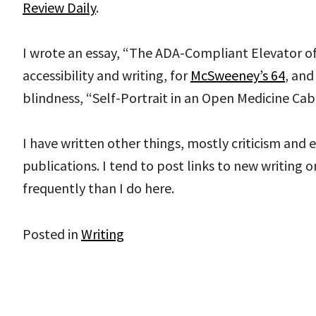
Review Daily
.
I wrote an essay, “The ADA-Compliant Elevator of
accessibility and writing, for
McSweeney’s 64
, and
blindness, “Self-Portrait in an Open Medicine Cab
I have written other things, mostly criticism and e
publications. I tend to post links to new writing 
frequently than I do here.
Posted in
Writing