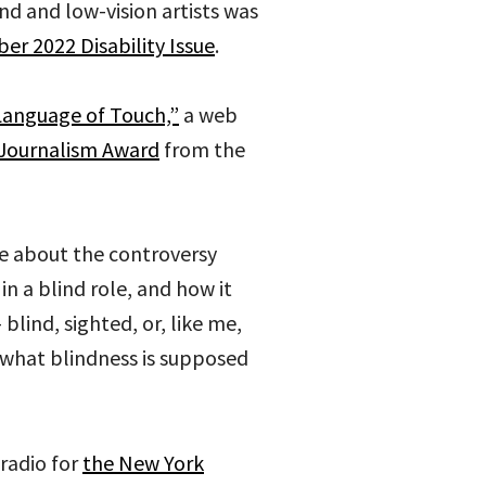
nd and low-vision artists was
er 2022 Disability Issue
.
Language of Touch,”
a web
Journalism Award
from the
e about the controversy
in a blind role, and how it
lind, sighted, or, like me,
what blindness is supposed
radio for
the New York