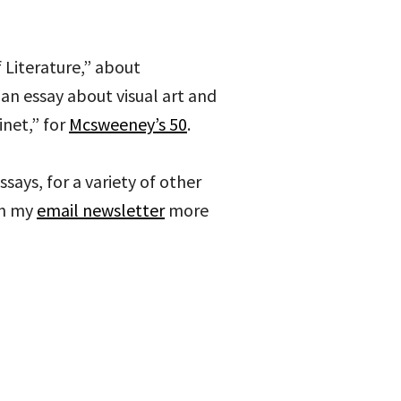
 Literature,” about
 an essay about visual art and
inet,” for
Mcsweeney’s 50
.
ssays, for a variety of other
on my
email newsletter
more