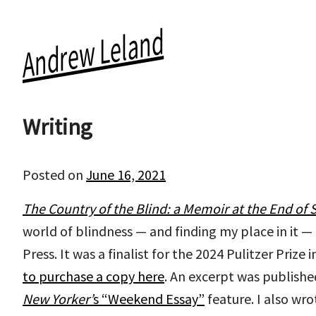
Andrew Leland
Skip
to
the
Writing
content
Posted on
June 16, 2021
by
andrewleland
The Country of the Blind: a Memoir at the End of S
world of blindness — and finding my place in it —
Press. It was a finalist for the 2024 Pulitzer Prize
to purchase a copy here
. An excerpt was publishe
New Yorker’
s “Weekend Essay”
feature. I also wro