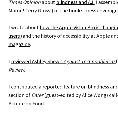
Times
Opinion
about
blindness and A.I.
I assembl
Maron! Terry Gross!) of
the book’s press coverage
I wrote about
how the Apple Vision Pro is changin
users
(and the history of accessibility at Apple and
magazine
.
I
reviewed Ashley Shew’s
Against Technoableism
f
Review
.
I contributed
a reported feature on blindness and
section of
Eater
(guest-edited by Alice Wong) cal
People on Food.”