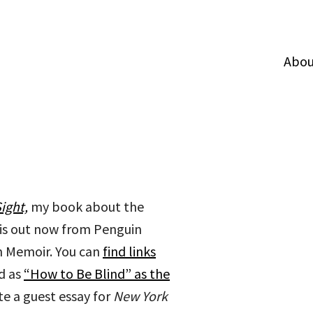
Abou
ight,
my book about the
 is out now from Penguin
 in Memoir. You can
find links
d as
“How to Be Blind” as the
te a guest essay for
New York