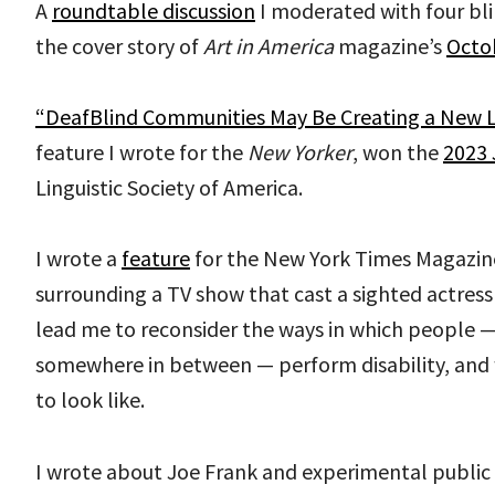
A
roundtable discussion
I moderated with four bli
the cover story of
Art in America
magazine’s
Octob
“DeafBlind Communities May Be Creating a New 
feature I wrote for the
New Yorker
, won the
2023 
Linguistic Society of America.
I wrote a
feature
for the New York Times Magazin
surrounding a TV show that cast a sighted actress 
lead me to reconsider the ways in which people — b
somewhere in between — perform disability, and 
to look like.
I wrote about Joe Frank and experimental public 